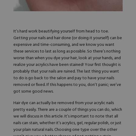
Hard Gel Kits
Brush Bundles
Shop All
It’s hard work beautifying yourself from head to toe.
Getting your nails and hair done (or doing it yourself) can be
expensive and time-consuming, and we know you want
these services to last as long as possible. So there’s nothing
worse than when you dye your hair, look at your hands, and
realize your acrylics have been stained! Your first thought is
probably that your nails are ruined. The last thing you want
to do is go back to the salon and pay to have your nails
removed or fixed. If this happens to you, don’t panic; we’ve
got some good news.
Hair dye can actually be removed from your acrylic nails
pretty easily. There are a couple of things you can do, which
we will discuss in this article. It’s important to note that all
nails can stain, whether it’s acrylics, gel, regular polish, or just
your plain natural nails. Choosing one type over the other