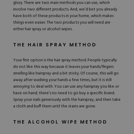
glory. There are two main methods you can use, which
involve two different products. And, we’d bet you already
have both of these products in your home, which makes
things even easier. The two products you will need are
either hair spray or alcohol wipes.
THE HAIR SPRAY METHOD
Your first option is the hair spray method. People typically
do not like this way because it leaves your hands/fingers
smelling like hairspray and a bit sticky. Of course, this will go
away after washing your hands a few times, but it is still
annoying to deal with. You can use any hairspray you like or
have on hand; there’s no need to go buy a specific brand.
Spray your nails generously with the hairspray, and then take
a cloth and buff them until the stains are gone.
THE ALCOHOL WIPE METHOD