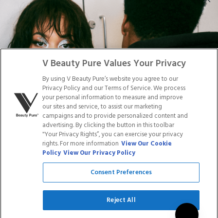
DISTRIBUTION
PRESS
Facebook
Tiktok
Link
Link
Youtube
Instagram
Link
Pinterest
Link
Link
V Beauty Pure Values Your Privacy
By using V Beauty Pure’s website you agree to our
Do Not Sell/Share My Personal Info
Privacy Policy and our Terms of Service. We process
your personal information to measure and improve
our sites and service, to assist our marketing
campaigns and to provide personalized content and
advertising. By clicking the button in this toolbar
Privacy Policy
"Your Privacy Rights”, you can exercise your privacy
Terms of Service
rights. For more information
View Our Cookie
Cookie Policy
Policy
View Our Privacy Policy
Refund Policy
Shipping Policy
Consent Preferences
Accessibility Statement
Service
Reject All
SIGN UP