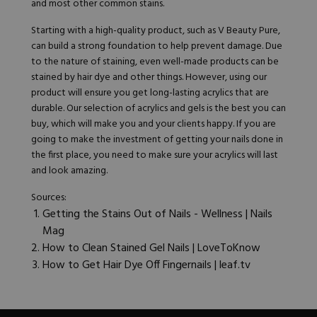
and most other common stains.
Starting with a high-quality product, such as V Beauty Pure,
can build a strong foundation to help prevent damage. Due
to the nature of staining, even well-made products can be
stained by hair dye and other things. However, using our
product will ensure you get long-lasting acrylics that are
durable. Our selection of acrylics and gels is the best you can
buy, which will make you and your clients happy. If you are
going to make the investment of getting your nails done in
the first place, you need to make sure your acrylics will last
and look amazing.
Sources:
Getting the Stains Out of Nails - Wellness | Nails
Mag
How to Clean Stained Gel Nails | LoveToKnow
How to Get Hair Dye Off Fingernails | leaf.tv