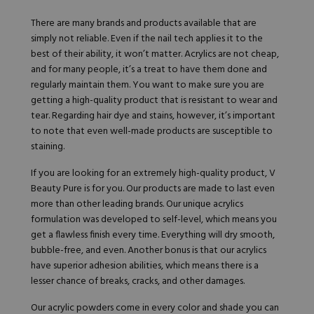
There are many brands and products available that are
simply not reliable. Even if the nail tech applies it to the
best of their ability, it won’t matter. Acrylics are not cheap,
and for many people, it’s a treat to have them done and
regularly maintain them. You want to make sure you are
getting a high-quality product that is resistant to wear and
tear. Regarding hair dye and stains, however, it’s important
to note that even well-made products are susceptible to
staining.
If you are looking for an extremely high-quality product,
V
Beauty Pure
is for you. Our products are made to last even
more than other leading brands. Our unique acrylics
formulation was developed to self-level, which means you
get a flawless finish every time. Everything will dry smooth,
bubble-free, and even. Another bonus is that our acrylics
have superior adhesion abilities, which means there is a
lesser chance of breaks, cracks, and other damages.
Our
acrylic powders
come in every color and shade you can