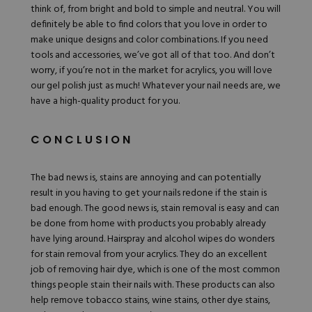
think of, from bright and bold to simple and neutral. You will
definitely be able to find colors that you love in order to
make unique designs and color combinations. If you need
tools and accessories
, we’ve got all of that too. And don’t
worry, if you’re not in the market for acrylics, you will love
our
gel polish
just as much! Whatever your nail needs are, we
have a high-quality product for you.
CONCLUSION
The bad news is, stains are annoying and can potentially
result in you having to get your nails redone if the stain is
bad enough. The good news is, stain removal is easy and can
be done from home with products you probably already
have lying around. Hairspray and alcohol wipes do wonders
for stain removal from your acrylics. They do an excellent
job of removing hair dye, which is one of the most common
things people stain their nails with. These products can also
help remove tobacco stains, wine stains, other dye stains,