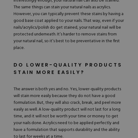
Interestingly enough, your
natural nail can also be stained
.
The same things can stain your natural nails as acrylics.
However, you can typically prevent these stains by having a
good base coat applied to your nails. That way, even if your
nails/acrylics/polish do get stained, your natural nail will be
protected underneath. It’s harder to
remove stains
from
your natural nail, so it’s best to be preventative in the first
place.
DO LOWER-QUALITY PRODUCTS
STAIN MORE EASILY?
The answer is both yes and no. Yes, lower-quality products
will stain more easily because they do not have a good
formulation. But, they will also crack, break, and peel more
easily as well. A low-quality product will not last for a long
time, and it will not be worth your time or money to get
your nails done. Acrylics need to be applied perfectly and
have a formulation that supports durability and the ability
to last for weeks at a time.