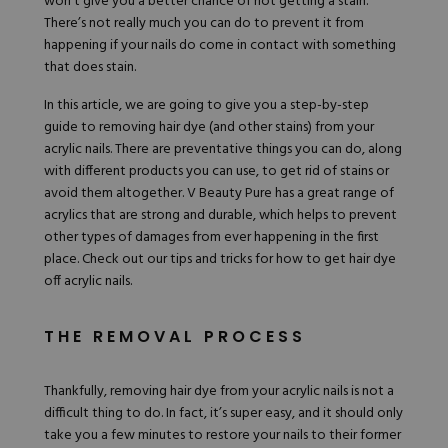
won’t give you a better chance of not getting a stain.
There’s not really much you can do to prevent it from
happening if your nails do come in contact with something
that does stain.
In this article, we are going to give you a step-by-step
guide to
removing hair dye
(and other stains) from your
acrylic nails. There are preventative things you can do, along
with different products you can use, to get rid of stains or
avoid them altogether.
V Beauty Pure
has a great range of
acrylics that are strong and durable, which helps to prevent
other types of damages from ever happening in the first
place. Check out our tips and tricks for how to get hair dye
off acrylic nails.
THE REMOVAL PROCESS
Thankfully, removing hair dye from your acrylic nails is not a
difficult thing to do. In fact, it’s super easy, and it should only
take you a few minutes to restore your nails to their former