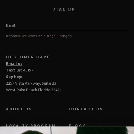
SIGN UP
(Promise we won't be a stage-5 clinger)
CUSTOMER CARE
Email us
Text us:
45197
Say hey:
2257 Vista Parkway, Suite 23
West Palm Beach Florida 33411
ABOUT US
CONTACT US
LOYALTY PROGRAM
BLOGS