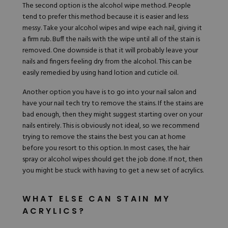
The second option is the alcohol wipe method. People
tend to prefer this method because it is easier and less
messy. Take your alcohol wipes and wipe each nail, giving it
a firm rub. Buff the nails with the wipe until all of the stain is
removed. One downside is that it will probably leave your
nails and fingers feeling dry from the alcohol. This can be
easily remedied by using hand lotion and cuticle oil.
Another option you have is to go into your nail salon and
have your nail tech try to remove the stains. If the stains are
bad enough, then they might suggest starting over on your
nails entirely. This is obviously not ideal, so we recommend
trying to remove the stains the best you can at home
before you resort to this option. In most cases, the hair
spray or alcohol wipes should get the job done. If not, then
you might be stuck with having to get a new set of acrylics.
WHAT ELSE CAN STAIN MY
ACRYLICS?