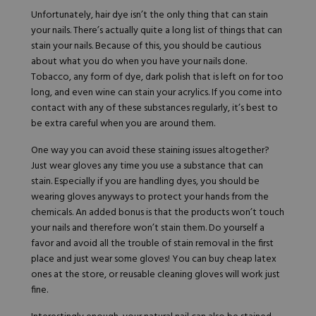
Unfortunately, hair dye isn’t the only thing that can stain
your nails. There’s actually quite a long list of things that can
stain your nails. Because of this, you should be cautious
about what you do when you have your nails done.
Tobacco, any form of dye, dark polish that is left on for too
long, and even wine can stain your acrylics. If you come into
contact with any of these substances regularly, it’s best to
be extra careful when you are around them.
One way you can avoid these staining issues altogether?
Just wear gloves any time you use a substance that can
stain. Especially if you are handling dyes, you should be
wearing gloves anyways to protect your hands from the
chemicals. An added bonus is that the products won’t touch
your nails and therefore won’t stain them. Do yourself a
favor and avoid all the trouble of stain removal in the first
place and just wear some gloves! You can buy cheap latex
ones at the store, or reusable cleaning gloves will work just
fine.