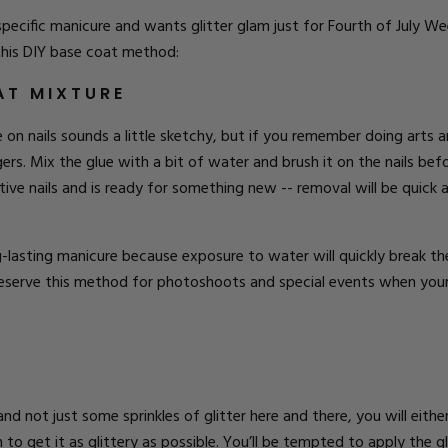
t-specific manicure and wants glitter glam just for Fourth of July 
 this DIY base coat method:
AT MIXTURE
e on nails sounds a little sketchy, but if you remember doing arts
ngers. Mix the glue with a bit of water and brush it on the nails befo
ve nails and is ready for something new -- removal will be quick an
lasting manicure because exposure to water will quickly break the 
Reserve this method for photoshoots and special events when your c
s and not just some sprinkles of glitter here and there, you will eith
o get it as glittery as possible. You’ll be tempted to apply the glit