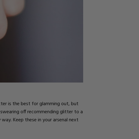
tter
is the best for glamming out, but
 swearing off recommending glitter to a
sy way. Keep these in your arsenal next