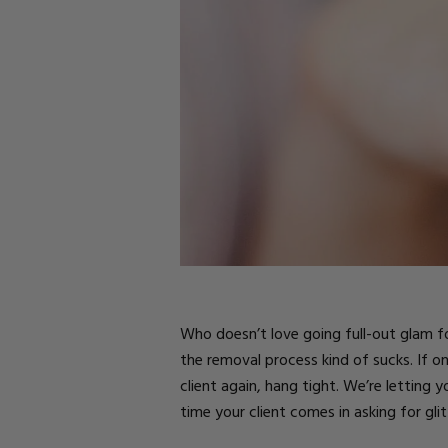
Parts
Rubber Base Ki
Shop All
Hard Gel Kits
Brush Bundles
Shop All
Who doesn’t love going full-out glam for
the removal process kind of sucks. If 
client again, hang tight. We’re letting 
time your client comes in asking for glit