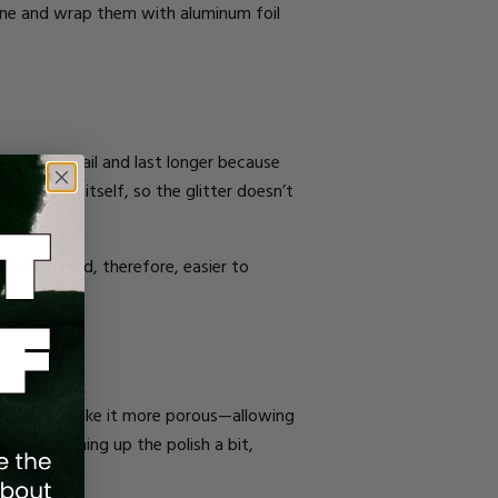
etone and wrap them with aluminum foil
ter to the nail and last longer because
 the polish itself, so the glitter doesn’t
to adhere and, therefore, easier to
 polish and make it more porous—allowing
” and roughing up the polish a bit,