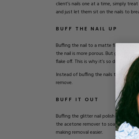
client’s nails one at a time, simply tre
and just let them sit on the nails to b
BUFF THE NAIL UP
Buffing the nail to a matte finish befor
the nail is more porous. But glitter nail 
flake off. This is why it’s so difficult t
Instead of buffing the nails to matte, bu
remove.
BUFF IT OUT
Buffing the glitter nail polish a bit be
the acetone remover to soak in better an
making removal easier.