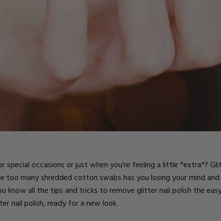
ts
 special occasions or just when you're feeling a little *extra*?
Gli
one too many shredded cotton swabs has you losing your mind and
you know all the tips and tricks to remove glitter nail polish the ea
ter nail polish, ready for a new look.