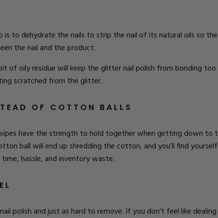
p is to
dehydrate the nails
to strip the nail of its natural oils so t
tween the nail and the product.
bit of oily residue will keep the glitter nail polish from bonding too 
ting scratched from the glitter.
STEAD OF COTTON BALLS
wipes have the strength to hold together when getting down to the
otton ball will end up shredding the cotton, and you’ll find yourse
u time, hassle, and inventory waste.
EL
 nail polish and just as hard to remove. If you don’t feel like dealin