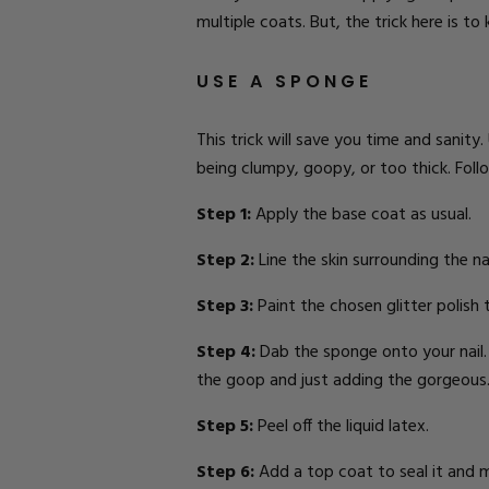
multiple coats. But, the trick here is t
USE A SPONGE
This trick will save you time and sanity.
being clumpy, goopy, or too thick. Follo
Step 1:
Apply the base coat as usual.
Step 2:
Line the skin
surrounding the nai
Step 3:
Paint the chosen glitter polish
Step 4:
Dab the sponge onto your nail. T
the goop and just adding the gorgeous
Step 5:
Peel off the liquid latex.
Step 6:
Add a top coat to seal it and 