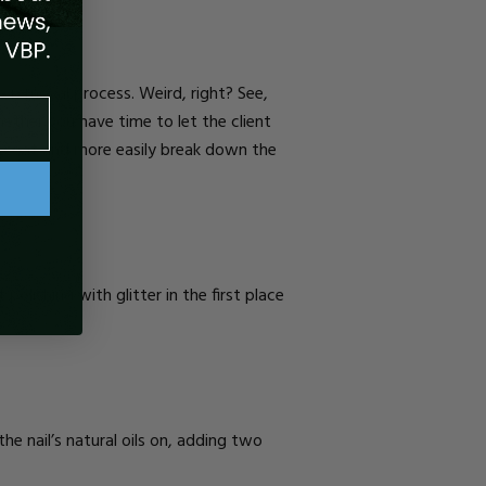
he removal process. Weird, right? See,
ether you have time to let the client
op coat and more easily break down the
lishing with glitter in the first place
he nail’s natural oils on, adding two