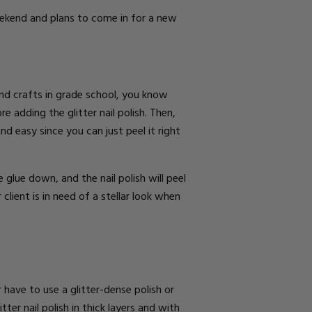
Weekend and plans to come in for a new
 and crafts in grade school, you know
re adding the glitter nail polish. Then,
d easy since you can just peel it right
glue down, and the nail polish will peel
lient is in need of a stellar look when
er have to use a glitter-dense polish or
ter nail polish in thick layers and with