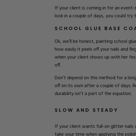
If your client is coming in for an even
look in a couple of days, you could try
SCHOOL GLUE BASE CO
Ok, we’ll be honest, painting school glu
how easily it peels off your nails and fi
when your client shows up with her festi
off.
Don’t depend on this method for a long-
off on its own after a couple of days. 
durability isn’t a part of the equation.
SLOW AND STEADY
If your client wants full-on glitter nail
take your time when applying the polish t