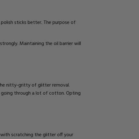
he polish sticks better. The purpose of
strongly. Maintaining the oil barrier will
 nitty-gritty of glitter removal.
lf going through a lot of cotton. Opting
g with
scratching the glitter off
your