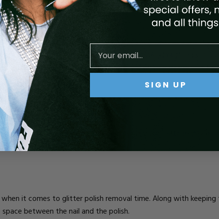
 hack for removing glitter polish is to add a top coat as Step 1 in t
oat dry and immediately apply your acetone-soaked cotton balls. Wh
 to work at scraping it off, the acetone will adhere to the wet t
SIGN UP
OLISHING WITH GLITTER
e nail polish more easily, there are some ways you can go about po
.
when it comes to glitter polish removal time. Along with keeping t
e space between the nail and the polish.