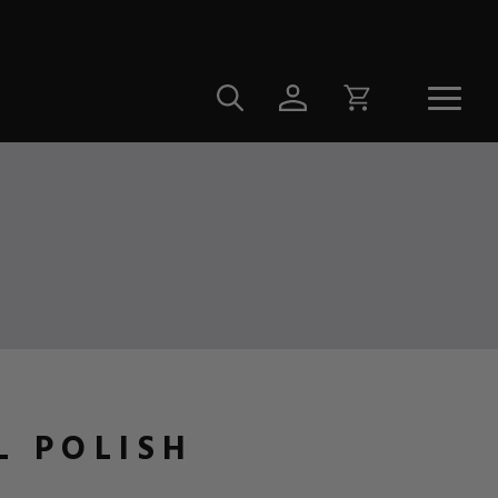
L POLISH