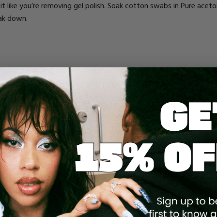
at it like you’re removing gel polish. Soak cotton swabs in Pure ac
reak down.
e polishing allows the gel, acrylic, or whatever polish to adhere bet
polishes are made with a glue-like formula that seals the glitter into
o remove. It’s designed to stay put!
ff the nails to a high shine. This will make it harder for the polish 
fore applying the acetone to scrape it off will help break down the
d remove it with ease. This is a way of sort of “breaking the seal