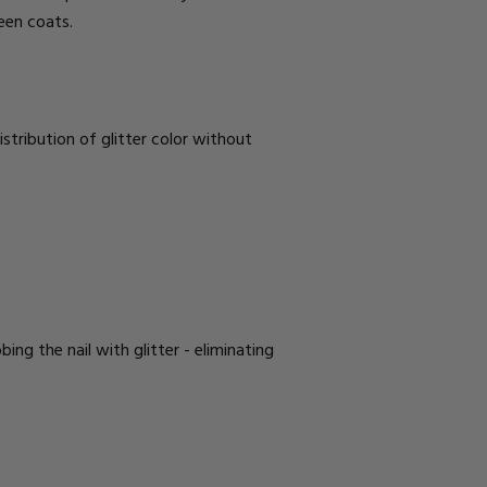
ween coats.
istribution of glitter color without
ing the nail with glitter - eliminating