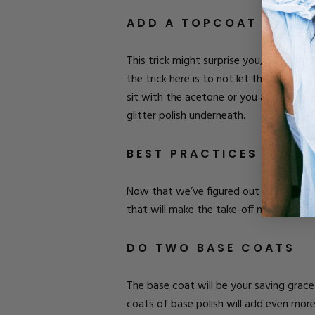
ADD A TOPCOAT
This trick might surprise you, but a life
the trick here is to not let that top c
sit with the acetone or you are getting
glitter polish underneath.
BEST PRACTICES FOR P
Now that we’ve figured out how to remov
that will make the take-off more simple
DO TWO BASE COATS
The base coat will be your saving grace 
coats of base polish will add even mor