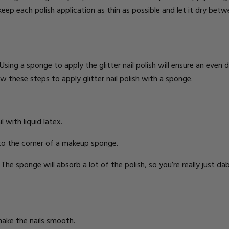
o keep each polish application as thin as possible and let it dry bet
 Using a sponge to apply the glitter nail polish will ensure an even d
w these steps to apply glitter nail polish with a sponge.
l with liquid latex.
 to the corner of a makeup sponge.
he sponge will absorb a lot of the polish, so you’re really just dabb
.
make the nails smooth.