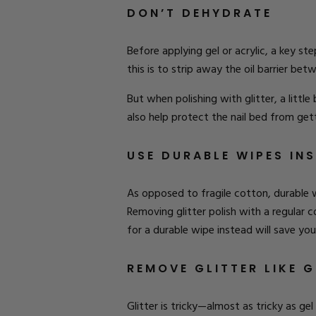
DON’T DEHYDRATE
Before applying gel or acrylic, a key ste
this is to strip away the oil barrier be
But when polishing with glitter, a little 
also help protect the nail bed from get
USE DURABLE WIPES IN
As opposed to fragile cotton, durable 
Removing glitter polish with a regular c
for a durable wipe instead will save yo
REMOVE GLITTER LIKE G
Glitter is tricky—almost as tricky as gel