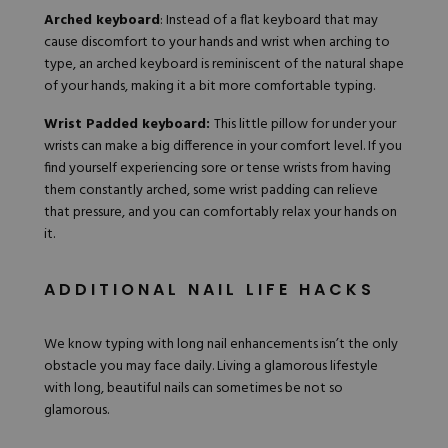
Arched keyboard
: Instead of a flat keyboard that may
cause discomfort to your hands and wrist when arching to
type, an arched keyboard is reminiscent of the natural shape
of your hands, making it a bit more comfortable typing.
Wrist Padded keyboard:
This little pillow for under your
wrists can make a big difference in your comfort level. If you
find yourself experiencing sore or tense wrists from having
them constantly arched, some wrist padding can relieve
that pressure, and you can comfortably relax your hands on
it.
ADDITIONAL NAIL LIFE HACKS
We know typing with long nail enhancements isn’t the only
obstacle you may face daily. Living a glamorous lifestyle
with long, beautiful nails can sometimes be not so
glamorous.