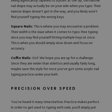
being significantly tapered to a point at the tip, this narrow
nail shape may actually be on your side when you type. Their
narrow shape doesn’t get in the way, and you likely won’t
find yourself typing the wrong keys.
Square Nails:
This is where you may encounter a problem.
Their width is the issue when it comes to typo-free typing
since you may find yourself hitting multiple keys at once.
This is when you should simply slow down and focus on
accuracy.
Coffin Nails:
Oof. We hope you are up for a challenge.
Since they are wider than stilettos and usually fairly long,
maybe save this style for once you've got some acrylic nail
typing practice under your belt.
PRECISION OVER SPEED
You’ve heard it many times before. Practice makes perfect.
In order to get used to typing with nails, you’ll simply just