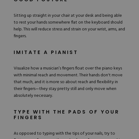
Sitting up straight in your chair at your desk and being able
to rest your hands somewhere flat on the keyboard should
help. This will reduce stress and strain on your wrist, arms, and
fingers.
IMITATE A PIANIST
Visualize how a musician’s fingers float over the piano keys
with minimal reach and movement. Their hands don't move
that much, and it is more so about reach and flexibility in
their fingers—they stay pretty still and only move when
absolutely necessary.
TYPE WITH THE PADS OF YOUR
FINGERS
As opposed to typing with the tips of your nails, try to