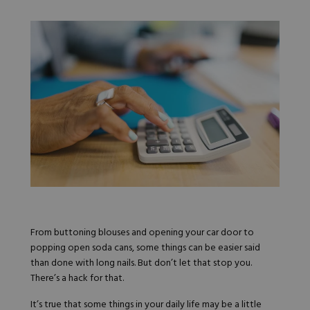
Nail Tips
Acrylic Brushes
Acrygel Prep
Shop All
Gel Polish
Acrygel Brushes
NAIL ART
Liner Gels
Hard Gel
Rubber Base
Chrome Powder
Collections
ESSENTIALS
Chrome Flakes
Dual Forms
Gel Paint
Gel Prep
Cat Eye
Gel Brushes
Nail Tips
Brushes
Shop All
BRUSHES &
Nail Forms
Shop All
Dual Forms
Acrylic Must-Haves
Acrylic Brushes
Gel Must-Haves
BUNDLES & 
Gel Brushes
Cuticle Oil
From buttoning blouses and opening your car door to
Nail Files
Merch
popping open soda cans, some things can be easier said
E-File & Bits
Gift Cards
Beginner Kits
than done with long nails. But don’t let that stop you.
Equipment
Shop All
VBP ACAD
Gel Kits
There’s a hack for that.
Nail Tools
Acrylic Kits
Parts
It’s true that some things in your daily life may be a little
Rubber Base Kits
Shop All