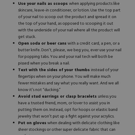
Use your nails as scoops
when applying products like
skincare, leave-in conditioner, or lotion. Use the top part
of your nail to scoop out the product and spread it on
the top of your hand, as opposed to scooping it out
with the underside of your nail where all the product will
get stuck.
Open soda or beer cans
with a credit card, a pen, or a
butter knife. Don’t, please, we beg you, ever use your nail
for popping tabs. You and your nail tech will both be
pissed when you break a nail.
Text with the sides of your thumbs
instead of your
fingertips when on your phone. You will make much
fewer mistakes and say what you really want. And we all
know it’s not “ducking.”
Avoid stud earrings or clasp bracelets
unless you
have a trusted friend, mom, or lover to assist you in
putting them on. Instead, opt for hoops or elastic band
jewelry that won’t put up a fight against your acrylics.
Put on gloves
when dealing with delicate clothing like
sheer stockings or other super delicate fabric that can