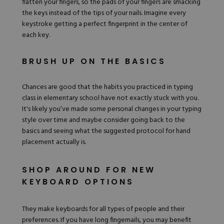
flatten your fingers, so the
pads of your fingers
are smacking
the keys instead of the tips of your nails. Imagine every
keystroke getting a perfect fingerprint in the center of
each key.
BRUSH UP ON THE BASICS
Chances are good that the habits you practiced in typing
class in elementary school have not exactly stuck with you.
It's likely you’ve made some personal changes in your typing
style over time and maybe consider going back to the
basics and seeing what the suggested protocol for hand
placement actually is.
SHOP AROUND FOR NEW
KEYBOARD OPTIONS
They make keyboards for all types of people and their
preferences. If you have long fingernails, you may benefit