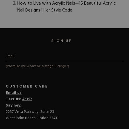
How to Live with Acrylic Nails—15 Beautiful Acrylic
Nail Designs | Her Style Code
SIGN UP
(Promise we won't be a stage-5 clinger)
CUSTOMER CARE
Email us
Text us:
45197
Say hey:
2257 Vista Parkway, Suite 23
West Palm Beach Florida 33411