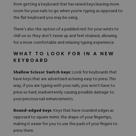
from getting a keyboard that has raised keys leaving more
room for your nails to go when you're typing as opposed to
the flat keyboard you may be using.
There’s also the option of a
padded rest
for your wrists to
chill on so they don’t tense up and feel strained, allowing
for a more comfortable and relaxing typing experience.
WHAT TO LOOK FOR IN A NEW
KEYBOARD
Shallow Scissor Switch keys:
Look for keyboards that
have keys that are advertised as being easy to press. This
way, if you are typing with your nails, you won't have to
press so hard, inadvertently causing possible damage to
your precious nail enhancements.
Round-edged keys
: Keys that have rounded edges as
opposed to square mimic the shape of your fingertips,
making it easier for you to use the pads of your fingers to
press them.