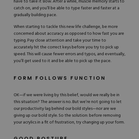
have to take it slow. After a while, muscle memory starts to
catch on, and you’ll be able to type faster and faster at a
gradually building pace.
When starting to tackle this new life challenge, be more
concerned about accuracy as opposed to how fast you are
typing. Pay close attention and take your time to
accurately hit the correct keys before you try to pick up
speed. This will cause fewer errors and typos, and eventually,
you’ll get used to it and be able to pick up the pace.
FORM FOLLOWS FUNCTION
OK—if we were living by this belief, would we really be in
this situation? The answer is no. But we’re not going to let
our productivity lag behind our
bold styles
—nor are we
giving up our bold style. So the solution: before
removing
your acrylics
in a fit of frustration, try changing up your form.
GOOD POSTURE