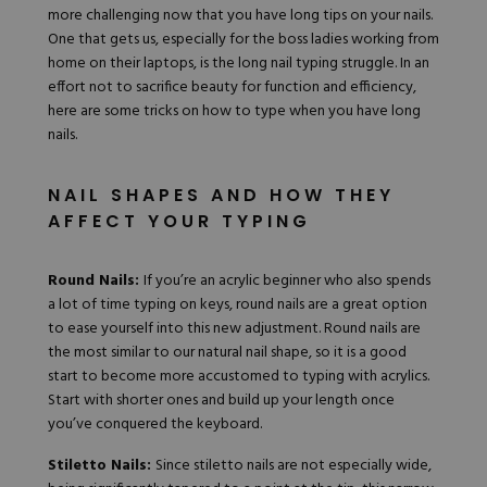
more challenging now that you have long tips on your nails.
Hard Gel Kits
One that gets us, especially for the boss ladies working from
Brush Bundles
home on their laptops, is the
long nail typing struggle
. In an
Shop All
effort not to sacrifice beauty for function and efficiency,
here are some tricks on how to type when you have long
nails.
NAIL SHAPES AND HOW THEY
AFFECT YOUR TYPING
Round Nails:
If you’re an acrylic beginner who also spends
a lot of time typing on keys, round nails are a great option
to ease yourself into this new adjustment. Round nails are
the most similar to our natural nail shape, so it is a good
start to become more accustomed to typing with acrylics.
Start with shorter ones
and build up your length once
you’ve conquered the keyboard.
Stiletto Nails:
Since stiletto nails are not especially wide,