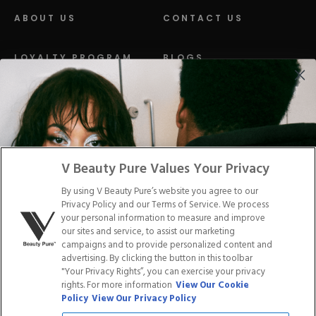
ABOUT US
CONTACT US
LOYALTY PROGRAM
BLOGS
DISTRIBUTION
PRESS
Facebook
Tiktok
Link
Link
Youtube
Instagram
Link
Pinterest
Link
Link
V Beauty Pure Values Your Privacy
By using V Beauty Pure’s website you agree to our
Do Not Sell/Share My Personal Info
Privacy Policy and our Terms of Service. We process
your personal information to measure and improve
our sites and service, to assist our marketing
campaigns and to provide personalized content and
advertising. By clicking the button in this toolbar
Privacy Policy
"Your Privacy Rights”, you can exercise your privacy
Terms of Service
rights. For more information
View Our Cookie
Cookie Policy
Policy
View Our Privacy Policy
Refund Policy