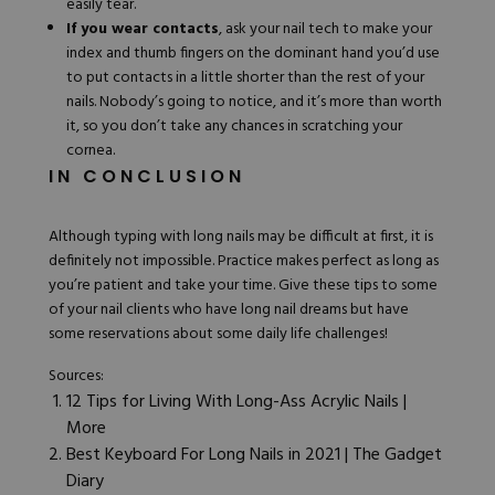
easily tear.
If you wear contacts
, ask your nail tech to make your
index and thumb fingers on the dominant hand you’d use
to put contacts in a little shorter than the rest of your
nails. Nobody’s going to notice, and it’s more than worth
it, so you don’t take any chances in scratching your
cornea.
IN CONCLUSION
Although typing with long nails may be difficult at first, it is
definitely not impossible. Practice makes perfect as long as
you’re patient and take your time. Give these tips to some
of your nail clients who have long nail dreams but have
some reservations about some daily life challenges!
Sources:
12 Tips for Living With Long-Ass Acrylic Nails |
More
Best Keyboard For Long Nails in 2021 | The Gadget
Diary