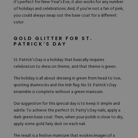
it’s perfect for New Year’s Eve, it also works for any number
of holidays and celebrations. And, if you’re not a fan of pink,
you could always swap out the base coat for a different
color.
GOLD GLITTER FOR ST.
PATRICK’S DAY
St. Patrick’s Day is a holiday that basically requires
celebrators to dress on theme, and that theme is green.
This holiday is all about dressing in green from head to toe,
sporting shamrocks and the Irish flag. No St. Patrick’s Day
ensemble is complete without a green manicure.
Our suggestion for this special day is to keep it simple and
subtle. To achieve the perfect
St. Patty’s Day nails
, apply a
dark green base coat. Then, when your polish is close to dry,
apply some gold fairy dust on each nail.
The result is a festive manicure that evokes images of a