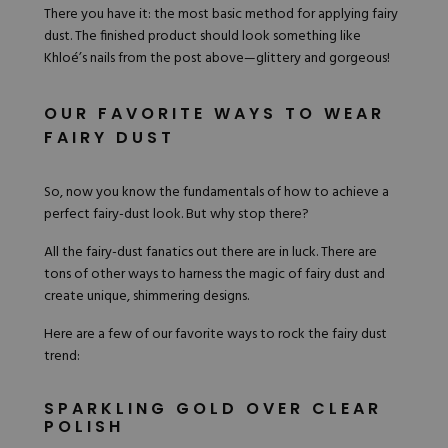
There you have it: the most basic method for applying fairy
dust. The finished product should look something like
Khloé’s nails from the post above—glittery and gorgeous!
OUR FAVORITE WAYS TO WEAR
FAIRY DUST
So, now you know the fundamentals of how to achieve a
perfect fairy-dust look. But why stop there?
All the fairy-dust fanatics out there are in luck. There are
tons of other ways to harness the magic of fairy dust and
create unique, shimmering designs.
Here are a few of our favorite ways to rock the fairy dust
trend:
SPARKLING GOLD OVER CLEAR
POLISH