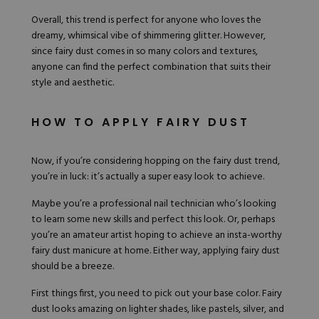
Overall, this trend is perfect for anyone who loves the
dreamy, whimsical vibe of shimmering glitter. However,
since fairy dust comes in so many colors and textures,
anyone can find the perfect combination that suits their
style and aesthetic.
HOW TO APPLY FAIRY DUST
Now, if you’re considering hopping on the fairy dust trend,
you’re in luck: it’s actually a super easy look to achieve.
Maybe you’re a professional nail technician who’s looking
to learn some new skills and perfect this look. Or, perhaps
you’re an amateur artist hoping to achieve an insta-worthy
fairy dust manicure at home. Either way, applying fairy dust
should be a breeze.
First things first, you need to pick out your base color. Fairy
dust looks amazing on lighter shades, like pastels, silver, and