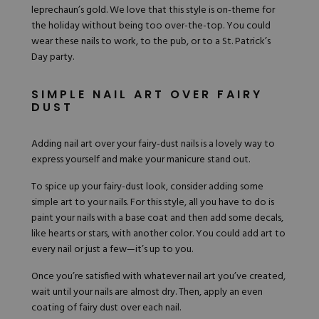
leprechaun’s gold. We love that this style is on-theme for
the holiday without being too over-the-top. You could
wear these nails to work, to the pub, or to a St. Patrick’s
Day party.
SIMPLE NAIL ART OVER FAIRY
DUST
Adding nail art over your fairy-dust nails is a lovely way to
express yourself and make your manicure stand out.
To spice up your fairy-dust look, consider adding some
simple art to your nails. For this style, all you have to do is
paint your nails with a base coat and then add some decals,
like hearts or stars, with another color. You could add art to
every nail or just a few—it’s up to you.
Once you’re satisfied with whatever nail art you’ve created,
wait until your nails are almost dry. Then, apply an even
coating of fairy dust over each nail.