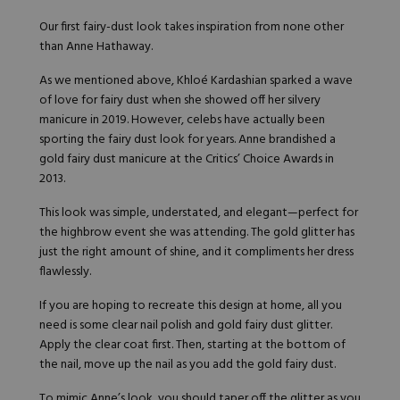
Our first fairy-dust look takes inspiration from none other
than Anne Hathaway.
As we mentioned above, Khloé Kardashian sparked a wave
of love for fairy dust when she showed off her silvery
manicure in 2019. However, celebs have actually been
sporting the fairy dust look for years. Anne brandished a
gold fairy dust manicure
at the Critics’ Choice Awards in
2013.
This look was simple, understated, and elegant—perfect for
the highbrow event she was attending. The gold glitter has
just the right amount of shine, and it compliments her dress
flawlessly.
If you are hoping to recreate this design at home, all you
need is some clear nail polish and gold fairy dust glitter.
Apply the clear coat first. Then, starting at the bottom of
the nail, move up the nail as you add the gold fairy dust.
To mimic Anne’s look, you should taper off the glitter as you