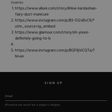
Sources:
https://www.allure.com/story/khloe-kardashian-
fairy-dust-manicure
https://www.instagram.com/p/B3-OI2sBxC9/?
utm_source=ig_embed
https://www.glamour.com/story/oh-youre-
definitely-going-to-b
https://www.instagram.com/p/BGF9jViCQTa/?
hl=en
SIGN UP
(Promise we won't be a stage-5 clinger)