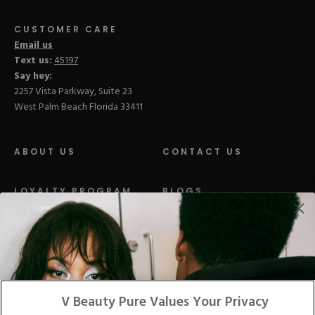
CUSTOMER CARE
Email us
Text us:
45197
Say hey:
2257 Vista Parkway, Suite 23
West Palm Beach Florida 33411
ABOUT US
CONTACT US
LOYALTY PROGRAM
BLOGS
DISTRIBUTION
PRESS
Facebook
Tiktok
Link
Link
Youtube
Instagram
Link
Pinterest
Link
Link
V Beauty Pure Values Your Privacy