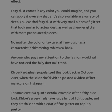
effect.
Hard Gel Kits
Brush Bundles
Fairy dust comes in any color you could imagine, and you
Shop All
can apply it over any shade. It’s also available in a variety of
sizes. You can find fairy dust with very small pieces of glitter
that look similar to actual dust, as well as chunkier glitter
with more pronounced pieces.
No matter the color or texture, all fairy dust has a
characteristic shimmering, whimsical look.
Anyone who pays any attention to the fashion world will
have noticed the fairy dust nail trend.
Khloé Kardashian
popularized this look back in October
2019, when the salon she’d visited posted a video of her
manicure on
Instagram
.
This manicure is a quintessential example of the fairy dust
look. Khloé’s silvery nails have just a hint of light purple, and
they are finished with a coat of fine glitter on top. So
pretty!