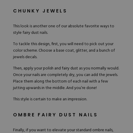
CHUNKY JEWELS
This look
is another one of our absolute favorite ways to
style fairy dust nails.
To tackle this design, first, you will need to pick out your
color scheme. Choose a base coat, glitter, and a bunch of
jewels decals.
Then, apply your polish and fairy dust as you normally would.
Once your nails are completely dry, you can add the jewels.
Place them along the bottom of each nail with a few
jutting upwards in the middle. And you’re done!
This style is certain to make an impression.
OMBRE FAIRY DUST NAILS
Finally, if you want to elevate your standard ombre nails,