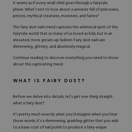
Nail Tips
Acrylic Brushes
It seems as if every small child goes through a fairytale
Acrygel Prep
Shop All
phase. What’s not to love about a universe full of princesses,
Gel Polish
Acrygel Brushes
NAIL ART
princes, mythical creatures, monsters, and fairies?
Liner Gels
Hard Gel
The fairy dust nails trend captures the whimsical spirit of the
Rubber Base
fairytale world that so many of us loved as kids, but in an
Chrome Powder
Collections
elevated, more grown-up fashion. Fairy dust nails are
ESSENTIALS
Chrome Flakes
Dual Forms
shimmering, glittery, and absolutely magical.
Gel Paint
Gel Prep
Cat Eye
Continue reading to discover everything you need to know
Gel Brushes
Nail Tips
Brushes
about this captivating trend.
Shop All
BRUSHES &
Nail Forms
Shop All
Dual Forms
WHAT IS FAIRY DUST?
Acrylic Must-Haves
Acrylic Brushes
Gel Must-Haves
BUNDLES & 
Gel Brushes
Cuticle Oil
Before we delve into details, let’s get one thing straight:
Nail Files
Merch
what is fairy dust?
E-File & Bits
Gift Cards
Beginner Kits
Equipment
Shop All
VBP ACAD
It’s pretty much exactly what you’d imagine when you hear
Gel Kits
Nail Tools
those words. It’s a shimmering, sparkling glitter that you add
Acrylic Kits
Parts
to a base coat of nail polish to produce a fairy-esque
Rubber Base Kits
Shop All