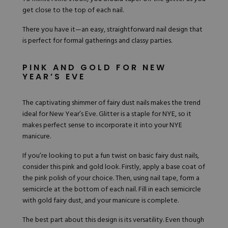
get close to the top of each nail.
There you have it—an easy, straightforward nail design that
is perfect for formal gatherings and classy parties.
PINK AND GOLD FOR NEW
YEAR’S EVE
The captivating shimmer of fairy dust nails makes the trend
ideal for New Year’s Eve. Glitter is a staple for NYE, so it
makes perfect sense to incorporate it into your NYE
manicure.
If you’re looking to put a fun twist on basic fairy dust nails,
consider this
pink and gold look
. Firstly, apply a base coat of
the pink polish of your choice. Then, using nail tape, form a
semicircle at the bottom of each nail. Fill in each semicircle
with gold fairy dust, and your manicure is complete.
The best part about this design is its versatility. Even though