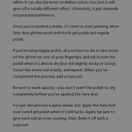
white. It can also be worn on darker colors, too, but it will
give off a totally different effect. Ultimately, it just depends
on personal preference.
Once you’ve picked a shade, it’s time to start painting. Most
fairy dust glitters work with both
gel polish
and regular
polish.
If you’re using regular polish, all you have to do is take some
of the glitter on one of your fingertips, and rub it over the
polish when it’s almost dry (but still slightly sticky or tacky).
Cover the entire nail evenly, and repeat. When you’ve
completed the process, add a topcoat.
Be sure to work quickly—you don’t want the polish to dry
completely before you’ve applied the fairy dust.
For gel, the process is quite similar. Just apply the fairy dust
over cured gel polish when it’s still tacky. Again, be sure to
give each nail an even coating. Then, finish it off with a
topcoat.