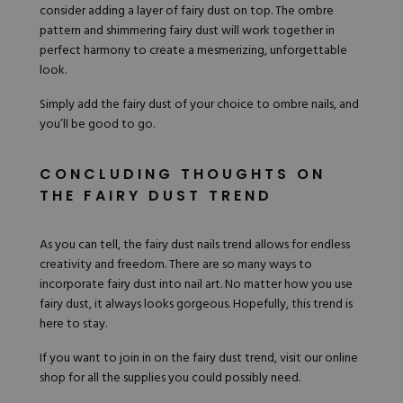
consider adding a layer of fairy dust on top. The
ombre
pattern and shimmering fairy dust will work together in
perfect harmony to create a mesmerizing, unforgettable
look.
Simply add the fairy dust of your choice to ombre nails, and
you’ll be good to go.
CONCLUDING THOUGHTS ON
THE FAIRY DUST TREND
As you can tell, the fairy dust nails trend allows for endless
creativity and freedom. There are so many ways to
incorporate fairy dust into nail art. No matter how you use
fairy dust, it always looks gorgeous. Hopefully, this trend is
here to stay.
If you want to join in on the fairy dust trend,
visit our online
shop
for all the supplies you could possibly need.