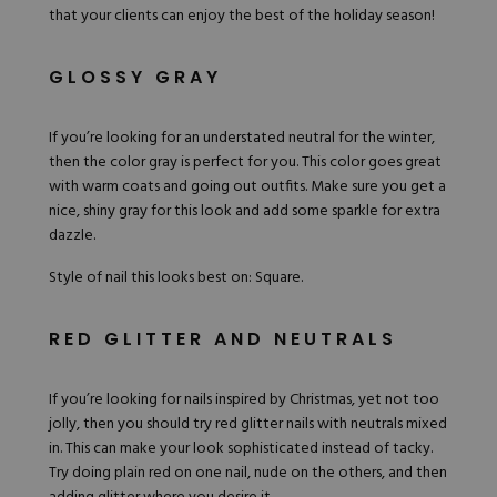
that your clients can enjoy the best of the holiday season!
Hard Gel Kits
Brush Bundles
Shop All
GLOSSY GRAY
If you’re looking for an understated neutral for the winter,
then the color gray is perfect for you. This color goes great
with warm coats and going out outfits. Make sure you get a
nice, shiny gray for this look and add some sparkle for extra
dazzle.
Style of nail this looks best on: Square.
RED GLITTER AND NEUTRALS
If you’re looking for nails inspired by Christmas, yet not too
jolly, then you should try red glitter nails with neutrals mixed
in. This can make your look sophisticated instead of tacky.
Try doing plain
red
on one nail, nude on the others, and then