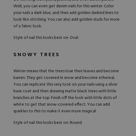
Well, you can even get denim nails for this winter. Color
your nails a dark blue, and then add golden dashed lines to
look like stitching. You can also add golden studs for more
of a fabric look.
Style of nail this looks best on: Oval.
SNOWY TREES
Winter means that the trees lose their leaves and become
barren. They get covered in snow and become ethereal.
You can replicate this very look on your nails using a silver
base coat and then drawing matte black trees with little
branches at the top. Finish off the look with little dots of
white to get that snow-covered effect. You can add
sparkles to this to make it even more magical.
Style of nail this looks best on: Round.