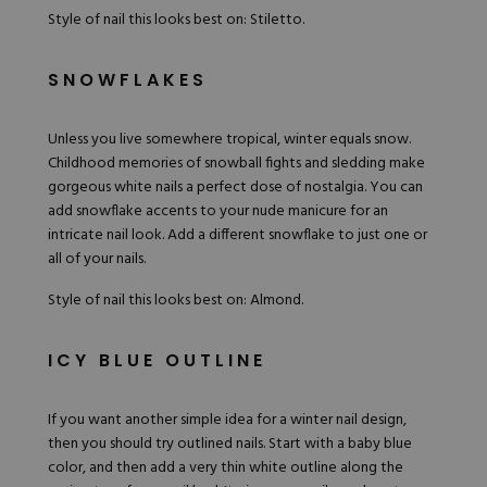
Style of nail this looks best on: Stiletto.
SNOWFLAKES
Unless you live somewhere tropical, winter equals snow.
Childhood memories of snowball fights and sledding make
gorgeous white nails a perfect dose of nostalgia. You can
add snowflake accents to your
nude
manicure for an
intricate nail look. Add a different snowflake to just one or
all of your nails.
Style of nail this looks best on: Almond.
ICY BLUE OUTLINE
If you want another simple idea for a winter nail design,
then you should try outlined nails. Start with a baby blue
color, and then add a very thin white outline along the