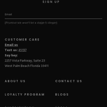
SIGN UP
(Promise we won't be a stage-5 clinger)
CUSTOMER CARE
Email us
Text us:
45197
Say hey:
2257 Vista Parkway, Suite 23
West Palm Beach Florida 33411
ABOUT US
CONTACT US
LOYALTY PROGRAM
BLOGS