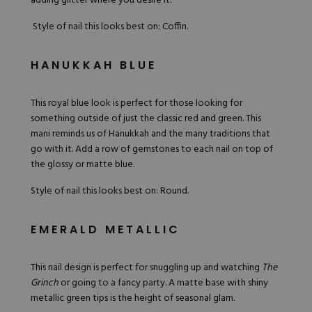
adding glitter where you desire it.
Style of nail this looks best on: Coffin.
HANUKKAH BLUE
This royal blue look is perfect for those looking for
something outside of just the classic red and green. This
mani
reminds us of Hanukkah and the many traditions that
go with it. Add a row of gemstones to each nail on top of
the glossy or matte blue.
Style of nail this looks best on: Round.
EMERALD METALLIC
This nail design is perfect for snuggling up and watching
The
Grinch
or going to a fancy party. A matte base with shiny
metallic green tips is the height of seasonal glam.