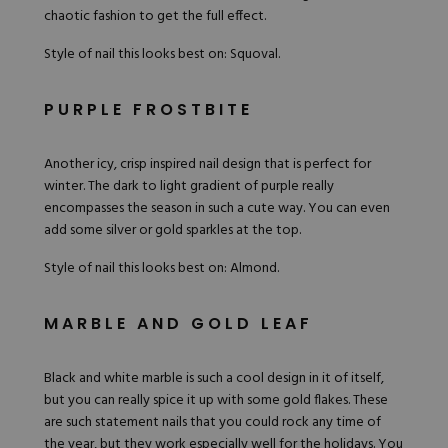
chaotic fashion to get the full effect.
Style of nail this looks best on: Squoval.
PURPLE FROSTBITE
Another icy, crisp inspired nail design that is perfect for
winter. The dark to light gradient of purple really
encompasses the season in such a cute way. You can even
add some silver or gold sparkles at the top.
Style of nail this looks best on: Almond.
MARBLE AND GOLD LEAF
Black and white marble is such a cool design in it of itself,
but you can really spice it up with some gold flakes. These
are such statement nails that you could rock any time of
the year, but they work especially well for the holidays. You