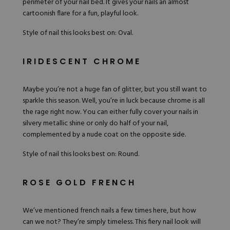
perimeter of your nail bed. It gives your nails an almost
cartoonish flare for a fun, playful look.
Style of nail this looks best on: Oval.
IRIDESCENT CHROME
Maybe you’re not a huge fan of glitter, but you still want to
sparkle this season. Well, you’re in luck because chrome is all
the rage right now. You can either fully cover your nails in
silvery metallic shine or only do half of your nail,
complemented by a nude coat on the opposite side.
Style of nail this looks best on: Round.
ROSE GOLD FRENCH
We’ve mentioned french nails a few times here, but how
can we not? They’re simply timeless. This fiery nail look will