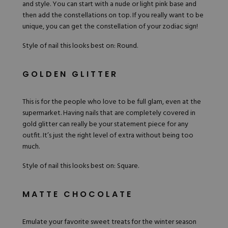
and style. You can start with a nude or light pink base and
then add the constellations on top. If you really want to be
unique, you can get the constellation of your zodiac sign!
Style of nail this looks best on: Round.
GOLDEN GLITTER
This is for the people who love to be full glam, even at the
supermarket. Having nails that are completely covered in
gold glitter can really be your statement piece for any
outfit. It’s just the right level of extra without being too
much.
Style of nail this looks best on: Square.
MATTE CHOCOLATE
Emulate your favorite sweet treats for the winter season