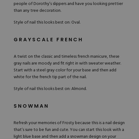
people of Dorothy’s slippers and have you looking prettier
than any tree decoration.
Style of nail this looks best on: Oval.
GRAYSCALE FRENCH
A twist on the classic and timeless french manicure, these
gray nails are moody and fit right in with sweater weather.
Start with a steel gray color for your base and then add
white for the french tip part of the nail.
Style of nail this looks best on: Almond.
SNOWMAN
Refresh your memories of Frosty because this is a nail design
that’s sure to be fun and cute. You can start this look with a
light blue base and then add a snowman design on your