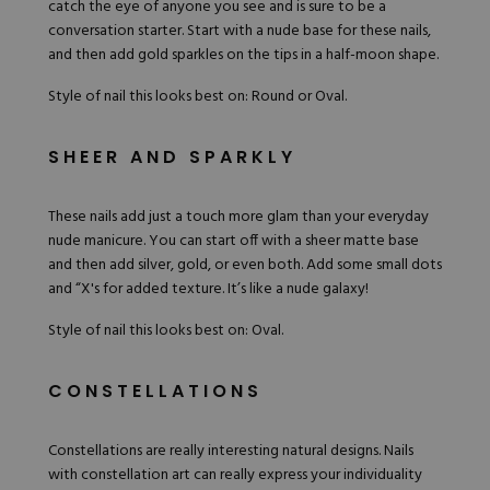
catch the eye of anyone you see and is sure to be a
conversation starter. Start with a nude base for these nails,
and then add gold sparkles on the tips in a half-moon shape.
Style of nail this looks best on: Round or Oval.
SHEER AND SPARKLY
These nails add just a touch more glam than your everyday
nude manicure. You can start off with a sheer matte base
and then add silver, gold, or even both. Add some small dots
and “X's for added texture. It’s like a nude galaxy!
Style of nail this looks best on: Oval.
CONSTELLATIONS
Constellations are really interesting natural designs. Nails
with constellation art can really express your individuality