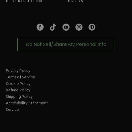
DISTRIBUTION
PRESS
Facebook
Tiktok
Link
Link
Youtube
Instagram
Link
Pinterest
Link
Link
Do Not Sell/Share My Personal Info
Privacy Policy
Terms of Service
Cookie Policy
Refund Policy
Shipping Policy
Accessibility Statement
Service