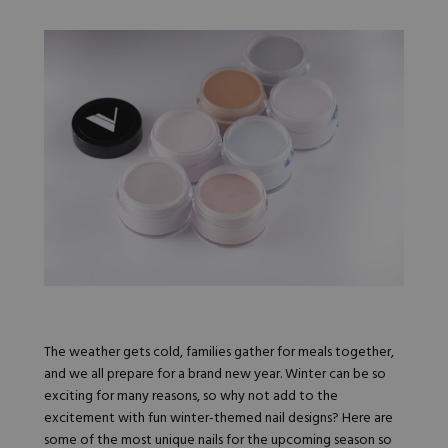
Nail Tips
Acrylic Brushes
Acrygel Prep
Shop All
Gel Polish
Acrygel Brushes
NAIL ART
Liner Gels
Hard Gel
Rubber Base
Chrome Powder
Collections
ESSENTIALS
Chrome Flakes
Dual Forms
Gel Paint
Gel Prep
Cat Eye
Gel Brushes
Nail Tips
Brushes
Shop All
BRUSHES &
Nail Forms
Shop All
Dual Forms
Acrylic Must-Haves
Acrylic Brushes
Gel Must-Haves
BUNDLES & 
Gel Brushes
Cuticle Oil
Nail Files
Merch
The weather gets cold, families gather for meals together,
E-File & Bits
Gift Cards
and we all prepare for a brand new year. Winter can be so
Beginner Kits
Equipment
Shop All
VBP ACAD
exciting for many reasons, so why not add to the
Gel Kits
Nail Tools
excitement with fun winter-themed nail designs? Here are
Acrylic Kits
Parts
some of the most unique nails for the upcoming season so
Rubber Base Kits
Shop All