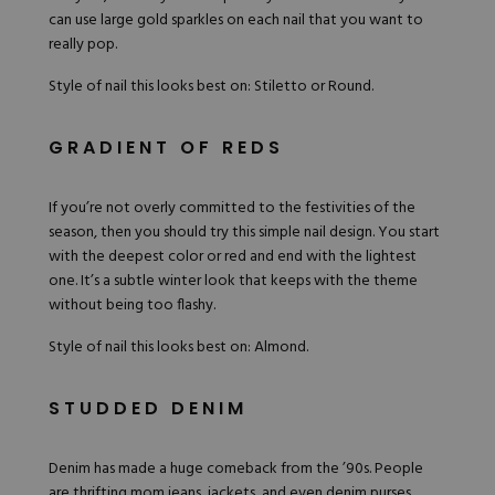
can use large
gold sparkles
on each nail that you want to
really pop.
Style of nail this looks best on: Stiletto or Round.
GRADIENT OF REDS
If you’re not overly committed to the festivities of the
season, then you should try this simple nail design. You start
with the deepest color or red and end with the lightest
one. It’s a subtle winter look that keeps with the theme
without being too flashy.
Style of nail this looks best on: Almond.
STUDDED DENIM
Denim has made a huge comeback from the ’90s. People
are thrifting mom jeans, jackets, and even denim purses.