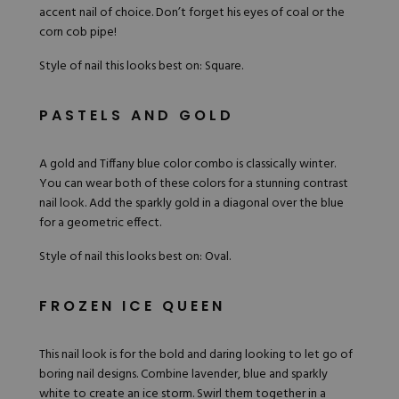
accent nail of choice. Don’t forget his eyes of coal or the
corn cob pipe!
Style of nail this looks best on: Square.
PASTELS AND GOLD
A gold and Tiffany blue color combo is classically winter.
You can wear both of these colors for a stunning contrast
nail look. Add the sparkly gold in a diagonal over the blue
for a geometric effect.
Style of nail this looks best on: Oval.
FROZEN ICE QUEEN
This
nail look
is for the bold and daring looking to let go of
boring nail designs. Combine
lavender
, blue and sparkly
white to create an ice storm. Swirl them together in a