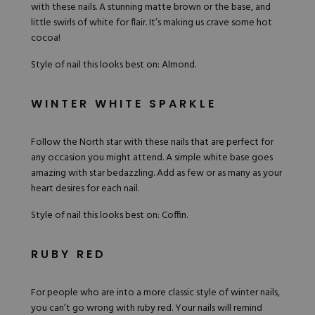
with these
nails
. A stunning matte brown or the base, and
little swirls of white for flair. It’s making us crave some hot
cocoa!
Style of nail this looks best on: Almond.
WINTER WHITE SPARKLE
Follow the North star with these nails that are perfect for
any occasion you might attend. A simple white base goes
amazing with star bedazzling. Add as few or as many as your
heart desires for each nail.
Style of nail this looks best on: Coffin.
RUBY RED
For people who are into a more classic style of winter nails,
you can’t go wrong with ruby red. Your nails will remind