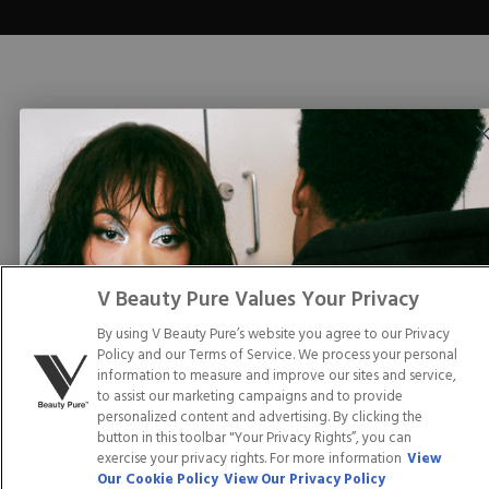
V Beauty Pure Values Your Privacy
By using V Beauty Pure’s website you agree to our Privacy
Policy and our Terms of Service. We process your personal
information to measure and improve our sites and service,
to assist our marketing campaigns and to provide
personalized content and advertising. By clicking the
button in this toolbar "Your Privacy Rights”, you can
exercise your privacy rights. For more information
View
Our Cookie Policy
View Our Privacy Policy