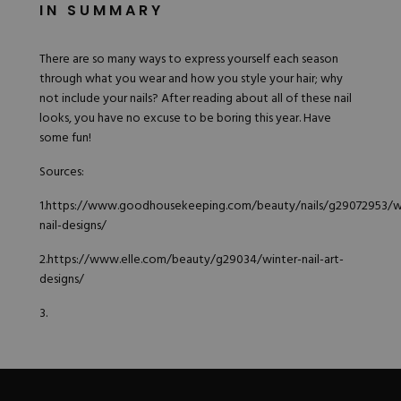
IN SUMMARY
There are so many ways to express yourself each season
through what you wear and how you style your hair; why
not include your nails? After reading about all of these nail
looks, you have no excuse to be boring this year. Have
some fun!
Sources:
1.
https://www.goodhousekeeping.com/beauty/nails/g29072953/w
nail-designs/
2.
https://www.elle.com/beauty/g29034/winter-nail-art-
designs/
3.