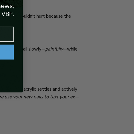
While this shouldn’t hurt because the
s from the nail slowly—
painfully
—while
because the acrylic settles and actively
re use your new nails to text your ex—