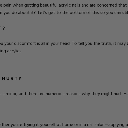
e pain when getting beautiful acrylic nails and are concerned tha
n you do about it? Let’s get to the bottom of this so you can stil
T?
ou your discomfort is all in your head. To tell you the truth, it may
ting acrylics.
 HURT?
ls is minor, and there are numerous reasons why they might hurt.
ether you’re
trying it yourself at home
or in a nail salon—applying ac