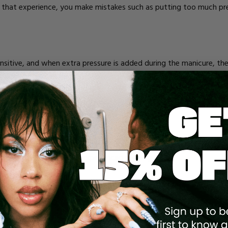
 that experience, you make mistakes such as putting too much pres
sensitive, and when extra pressure is added during the manicure, t
ck acrylic nails can be painful because there's a lot of weight on yo
eryday tasks.
NG
the acrylic process so that it looks natural when the acrylic is appl
inful when someone inexperienced is doing it.
ure on the nail and make it too thin, exposing the sensitive skin a