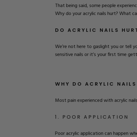
That being said, some people experienc
Why do your acrylic nails hurt? What ca
DO ACRYLIC NAILS HUR
We’re not here to gaslight you or tell y
sensitive nails or it’s your first time get
WHY DO ACRYLIC NAILS
Most pain experienced with acrylic nai
1. POOR APPLICATION
Poor acrylic application can happen wh