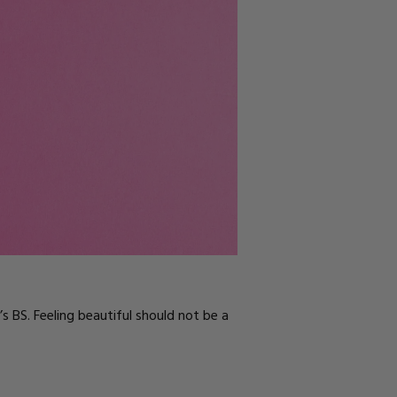
s BS. Feeling beautiful should not be a