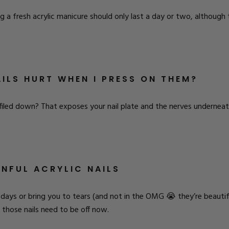
 a fresh acrylic manicure should only last a day or two, although th
ILS HURT WHEN I PRESS ON THEM?
iled down? That exposes your nail plate and the nerves underneat
INFUL ACRYLIC NAILS
 days or bring you to tears (and not in the OMG 😭 they’re beautif
those nails need to be off now.