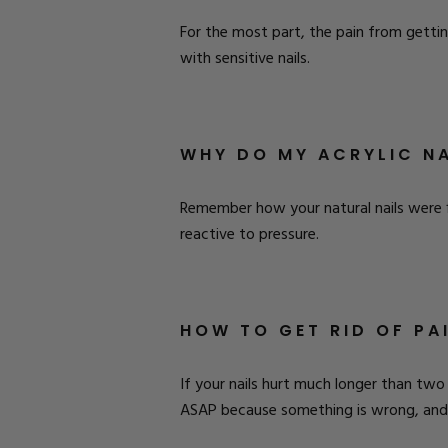
For the most part, the pain from getting
with sensitive nails.
WHY DO MY ACRYLIC NA
Remember how your natural nails were f
reactive to pressure.
HOW TO GET RID OF PA
If your nails hurt much longer than two
ASAP because something is wrong, and 