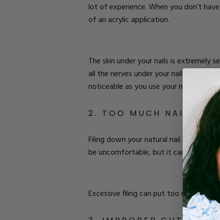
lot of experience. When you don’t have
of an acrylic application.
The skin under your nails is extremely 
all the nerves under your nail plate. Thi
noticeable as you use your nails for ev
2. TOO MUCH NAIL FILI
Filing down your natural nail is part of 
be uncomfortable, but it can become pa
Excessive filing can put too much press