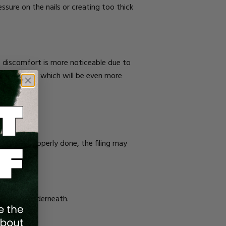
sure on the nails or creating too thick
he discomfort is more noticeable due to
ur nail plate, which will be even more
ied. When properly done, the filing may
nd nerves underneath.