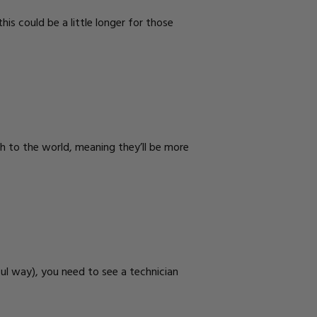
is could be a little longer for those
h to the world, meaning they’ll be more
ul way), you need to see a technician