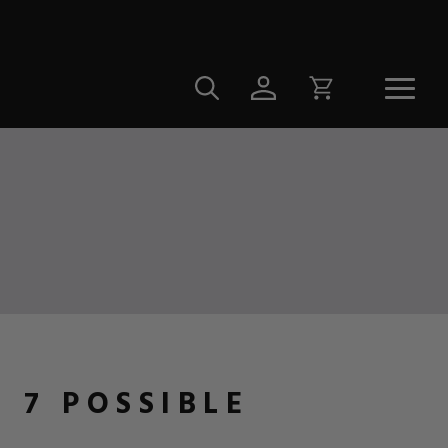
 7 POSSIBLE