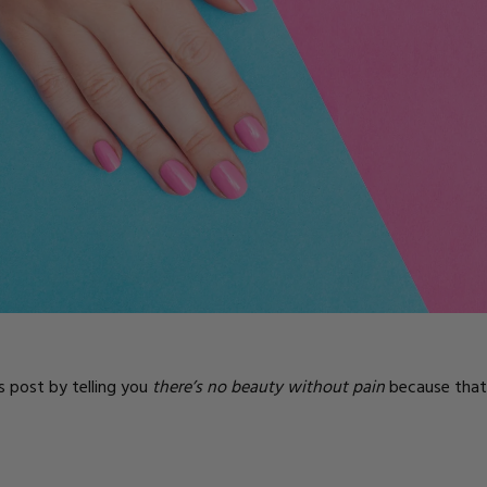
ts
is post by telling you
there’s no beauty without pain
because that’