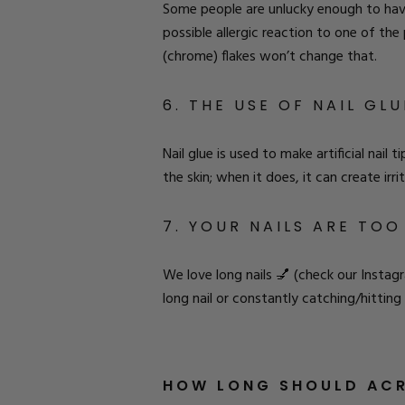
Some people are unlucky enough to have a
possible allergic reaction to one of th
(chrome) flakes
won’t change that.
6. THE USE OF NAIL GLU
Nail glue is used to make artificial nail
the skin; when it does, it can create irr
7. YOUR NAILS ARE TO
We love long nails 💅 (
check our Instag
long nail or constantly catching/hitting
HOW LONG SHOULD ACR