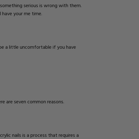
t something serious is wrong with them.
l have your me time.
 be a little uncomfortable if you have
 Here are seven common reasons.
rylic nails is a process that requires a