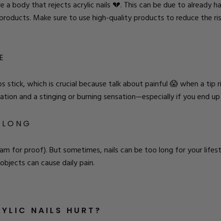
 body that rejects acrylic nails 💔. This can be due to already hav
e products. Make sure to
use high-quality products
to reduce the ris
E
 tips stick, which is crucial because talk about painful 😱 when a tip
itation and a stinging or burning sensation—especially if you end up a
O LONG
ram for proof
). But sometimes, nails can be too long for your life
 objects can cause daily pain.
YLIC NAILS HURT?