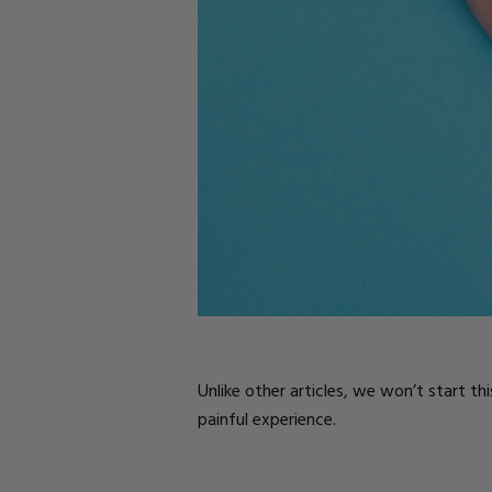
Parts
Rubber Base Ki
Shop All
Hard Gel Kits
Brush Bundles
Shop All
Unlike other articles, we won’t start th
painful experience.