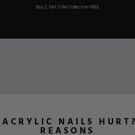
Buy 1, Get 1 Gel Collection FREE
BEST-SELLERS
IC
ust-Haves
EL
ACRYLIC NAILS HURT?
REASONS