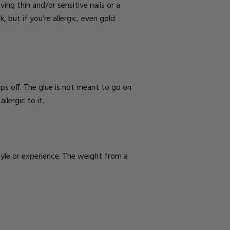
ing thin and/or sensitive nails or a
k, but if you’re allergic, even
gold
 rips off. The glue is not meant to go on
llergic to it.
style or experience. The weight from a