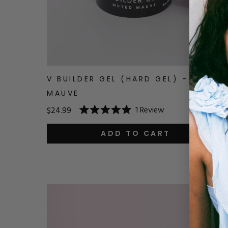
V BUILDER GEL (HARD GEL) - MUTED
MAUVE
1
Review
$24.99
Rated
5.0
out
ADD TO CART
of
5
stars