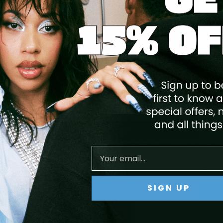
V BUILDER GEL (HARD GEL) - PURE
WHITE
$24.99
ADD TO CART
SIGN UP
Save
10
%