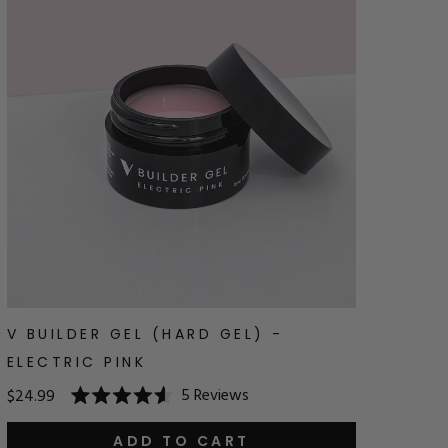
V BUILDER GEL (HARD GEL) -
ELECTRIC PINK
5
Reviews
$24.99
Rated
4.6
out
ADD TO CART