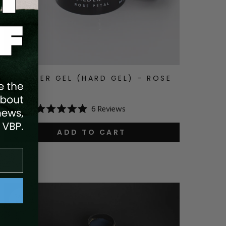
V BUILDER GEL (HARD GEL) - ROSE
PETAL
6
Reviews
$24.99
Rated
5.0
out
ADD TO CART
of
5
stars
Save
10
%