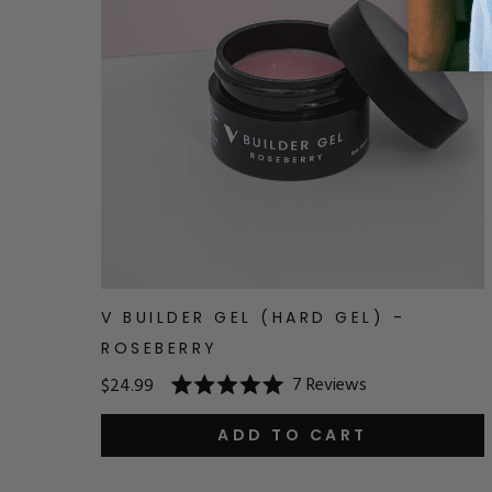
V BUILDER GEL (HARD GEL) -
ROSEBERRY
7
Reviews
$24.99
Rated
5.0
out
ADD TO CART
of
5
stars