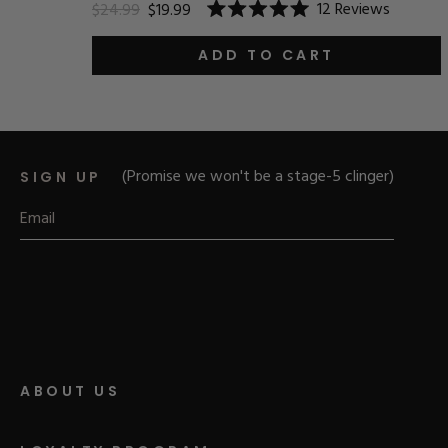
12
Reviews
$24.99
$19.99
Rated
5.0
out
ADD TO CART
of
5
stars
(Promise we won't be a stage-5 clinger)
SIGN UP
ABOUT US