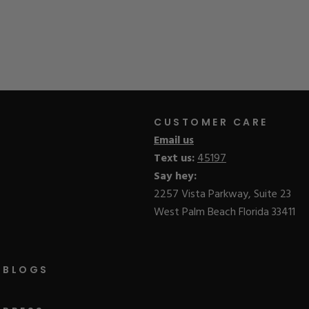
CUSTOMER CARE
Email us
Text us:
45197
Say hey:
2257 Vista Parkway, Suite 23
West Palm Beach Florida 33411
BLOGS