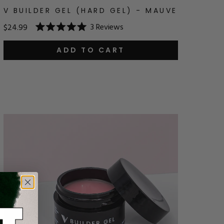
V BUILDER GEL (HARD GEL) - MAUVE
3
Reviews
$24.99
Rated
5.0
out
ADD TO CART
of
5
stars