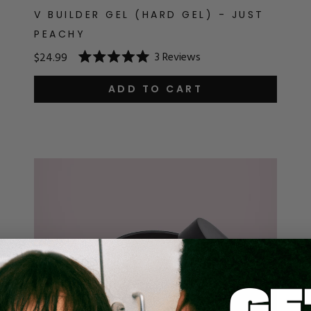
V BUILDER GEL (HARD GEL) - JUST
PEACHY
3
Reviews
$24.99
Rated
5.0
out
ADD TO CART
of
5
stars