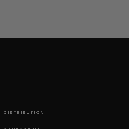
DISTRIBUTION