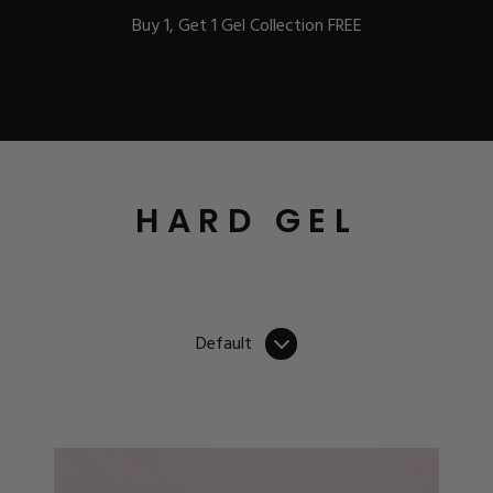
Buy 1, Get 1 Gel Collection FREE
BEST-SELLERS
HARD GEL
IC
Default
ust-Haves
EL