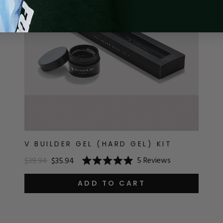
V BUILDER GEL (HARD GEL) KIT
5
Reviews
$39.94
$35.94
Rated
5.0
out
ADD TO CART
of
5
stars