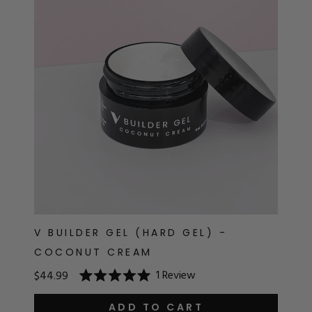
RT
s
r
IALS
ES & TOOLS
aves
S & KITS
s
V BUILDER GEL (HARD GEL) -
COCONUT CREAM
CADEMY
1
Review
$44.99
Rated
5.0
out
ADD TO CART