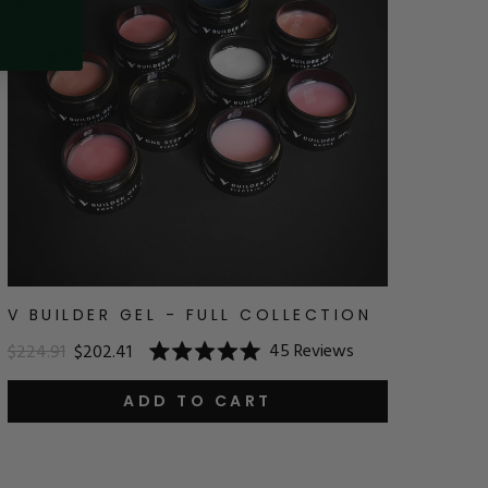
V BUILDER GEL - FULL COLLECTION
45
Reviews
$224.91
$202.41
Rated
5.0
out
ADD TO CART
of
5
stars