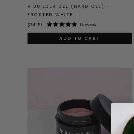
V BUILDER GEL (HARD GEL) -
FROSTED WHITE
1
Review
$24.99
Rated
5.0
out
ADD TO CART
of
5
stars