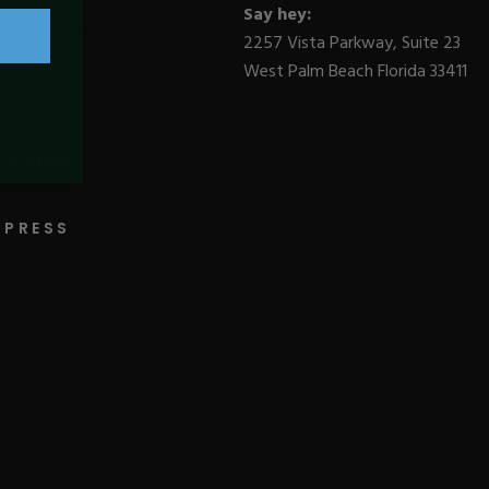
Say hey:
2257 Vista Parkway, Suite 23
West Palm Beach Florida 33411
BLOGS
PRESS