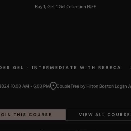
Buy 1, Get 1 Gel Collection FREE
BEST-SELLERS
DER GEL - INTERMEDIATE WITH REBECA
IC
 2024
10:00 AM
-
6:00 PM
DoubleTree by Hilton Boston Logan A
ust-Haves
EL
JOIN THIS COURSE
VIEW ALL COURSE