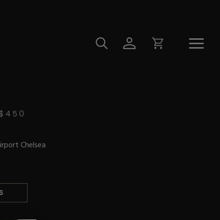
$
450
irport Chelsea
S