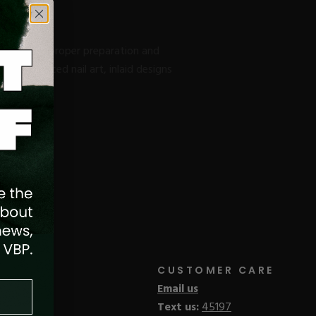
 including proper preparation and
ting advanced nail art, inlaid designs
CUSTOMER CARE
Email us
Text us:
45197