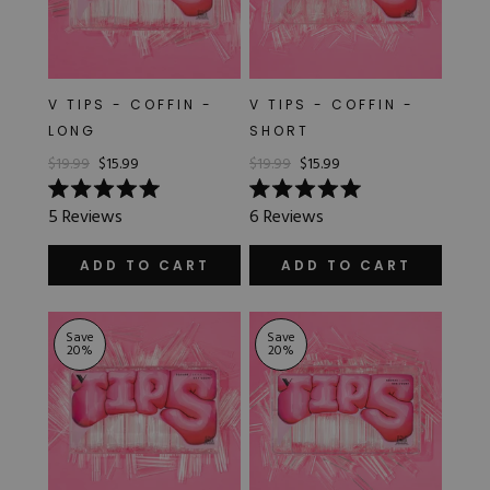
V TIPS - COFFIN -
V TIPS - COFFIN -
LONG
SHORT
$19.99
$15.99
$19.99
$15.99
Rated
Rated
5
Reviews
6
Reviews
5.0
5.0
out
out
of
of
ADD TO CART
ADD TO CART
5
5
stars
stars
Save
Save
20
%
20
%