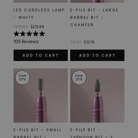
LED CORDLESS LAMP
E-FILE BIT - LARGE
- WHITE
BARREL BIT -
CHAMFER
$269.99
$215.99
Rated
109
Reviews
$15.95
$12.76
5.0
out
of
ADD TO CART
ADD TO CART
5
stars
Save
Save
20
%
20
%
E-FILE BIT - SMALL
E-FILE BIT -
BARREL BIT -
TYPHOON BIT - 2