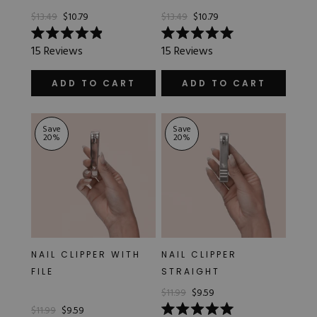
$13.49
$10.79
$13.49
$10.79
Rated
Rated
15
Reviews
15
Reviews
4.9
5.0
out
out
of
of
ADD TO CART
ADD TO CART
5
5
stars
stars
Save
Save
20
%
20
%
NAIL CLIPPER WITH
NAIL CLIPPER
FILE
STRAIGHT
$11.99
$9.59
$11.99
$9.59