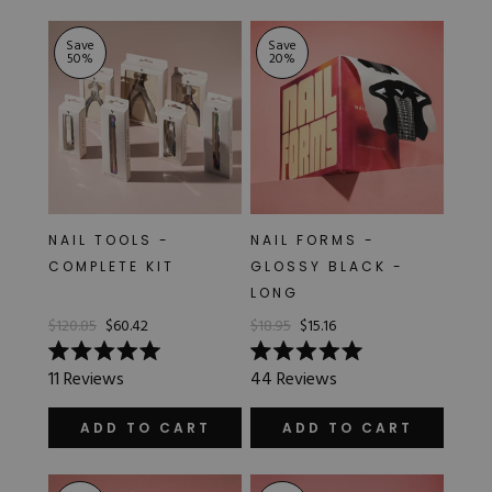
stars
stars
Save
Save
50
%
20
%
NAIL TOOLS -
NAIL FORMS -
COMPLETE KIT
GLOSSY BLACK -
LONG
$120.85
$60.42
$18.95
$15.16
Rated
Rated
11
Reviews
44
Reviews
5.0
5.0
out
out
of
of
ADD TO CART
ADD TO CART
5
5
stars
stars