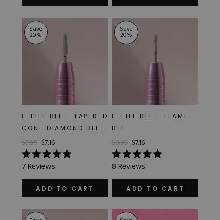
5
5
stars
stars
Save
Save
20
%
20
%
E-FILE BIT - TAPERED
E-FILE BIT - FLAME
CONE DIAMOND BIT
BIT
$8.95
$7.16
$8.95
$7.16
Rated
Rated
7
Reviews
8
Reviews
4.9
5.0
out
out
of
of
ADD TO CART
ADD TO CART
5
5
stars
stars