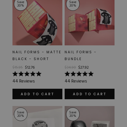
Save
Save
20
%
20
%
NAIL FORMS - MATTE
NAIL FORMS -
BLACK - SHORT
BUNDLE
$15.95
$12.76
$34.90
$27.92
Rated
Rated
44
Reviews
44
Reviews
5.0
5.0
out
out
of
of
ADD TO CART
ADD TO CART
5
5
stars
stars
Save
Save
20
%
20
%