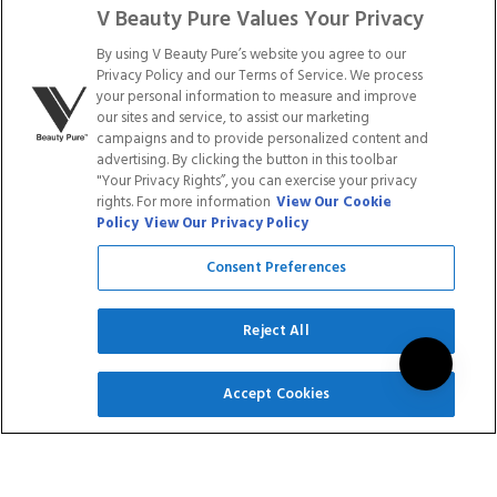
LONG
FILES & BUFFERS
V Beauty Pure Values Your Privacy
$19.99
$15.99
$9.99
$7.99
By using V Beauty Pure’s website you agree to our
Rated
Rated
Privacy Policy and our Terms of Service. We process
10
Reviews
2
Reviews
5.0
5.0
your personal information to measure and improve
out
out
our sites and service, to assist our marketing
of
of
campaigns and to provide personalized content and
ADD TO CART
ADD TO CART
5
5
advertising. By clicking the button in this toolbar
stars
stars
"Your Privacy Rights”, you can exercise your privacy
rights. For more information
View Our Cookie
Save
Save
Policy
View Our Privacy Policy
20
%
20
%
Consent Preferences
Reject All
SIGN UP
Accept Cookies
NAIL FILES - 100/100
NAIL FILES - 150/150
GRIT (50 PACK)
GRIT (50 PACK)
$54.99
$43.99
1
Review