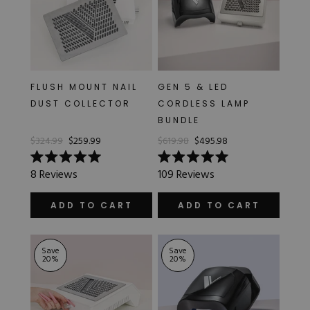
FLUSH MOUNT NAIL
GEN 5 & LED
DUST COLLECTOR
CORDLESS LAMP
BUNDLE
$324.99
$259.99
$619.98
$495.98
Rated
Rated
8
Reviews
109
Reviews
5.0
5.0
out
out
of
of
ADD TO CART
ADD TO CART
5
5
stars
stars
Save
Save
20
%
20
%