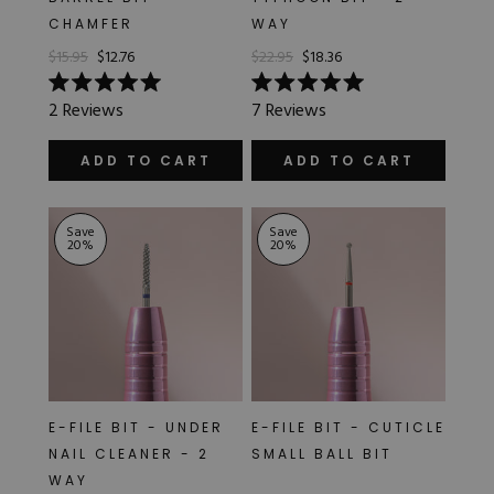
CHAMFER
WAY
$15.95
$12.76
$22.95
$18.36
Rated
Rated
2
Reviews
7
Reviews
5.0
5.0
out
out
of
of
ADD TO CART
ADD TO CART
5
5
stars
stars
Save
Save
20
%
20
%
E-FILE BIT - UNDER
E-FILE BIT - CUTICLE
NAIL CLEANER - 2
SMALL BALL BIT
WAY