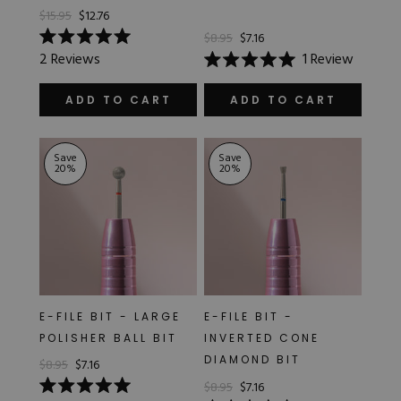
$15.95
$12.76
$8.95
$7.16
Rated
2
Reviews
1
Review
5.0
Rated
out
5.0
of
out
ADD TO CART
ADD TO CART
5
of
stars
5
stars
Save
Save
20
%
20
%
E-FILE BIT - LARGE
E-FILE BIT -
POLISHER BALL BIT
INVERTED CONE
DIAMOND BIT
$8.95
$7.16
$8.95
$7.16
Rated