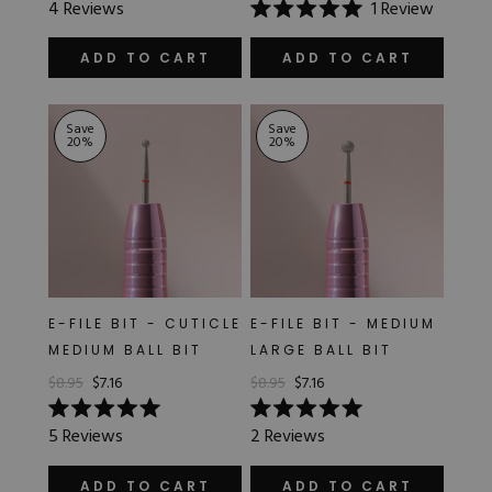
4
Reviews
1
Review
5.0
Rated
out
5.0
of
out
ADD TO CART
ADD TO CART
5
of
stars
5
stars
Save
Save
20
%
20
%
E-FILE BIT - CUTICLE
E-FILE BIT - MEDIUM
MEDIUM BALL BIT
LARGE BALL BIT
$8.95
$7.16
$8.95
$7.16
Rated
Rated
5
Reviews
2
Reviews
5.0
5.0
out
out
of
of
ADD TO CART
ADD TO CART