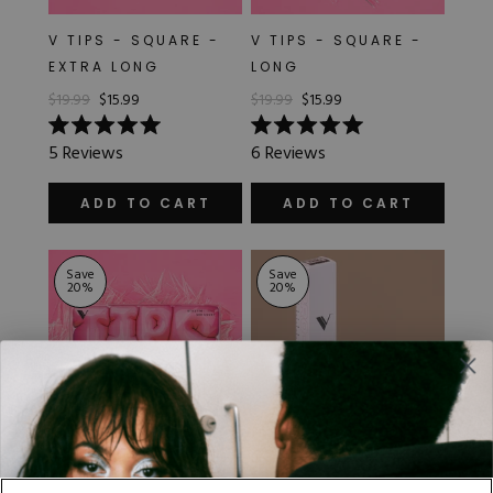
V TIPS - SQUARE -
V TIPS - SQUARE -
EXTRA LONG
LONG
$19.99
$15.99
$19.99
$15.99
Rated
Rated
5
Reviews
6
Reviews
5.0
5.0
out
out
of
of
ADD TO CART
ADD TO CART
5
5
stars
stars
Save
Save
20
%
20
%
V TIPS - STILETTO -
VARIETY PACK -