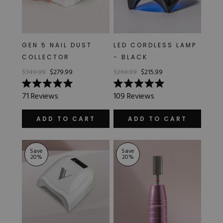
GEN 5 NAIL DUST
LED CORDLESS LAMP
COLLECTOR
- BLACK
$349.99
$279.99
$269.99
$215.99
Rated
Rated
71
Reviews
109
Reviews
5.0
5.0
out
out
of
of
ADD TO CART
ADD TO CART
5
5
stars
stars
Save
Save
20
%
20
%