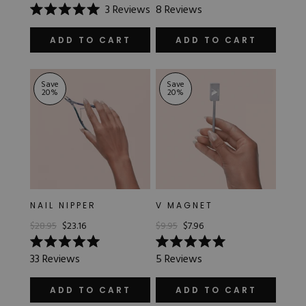
Rated
3
Reviews
8
Reviews
5.0
Rated
out
5.0
of
out
ADD TO CART
ADD TO CART
5
of
stars
5
stars
Save
Save
20
%
20
%
NAIL NIPPER
V MAGNET
$28.95
$23.16
$9.95
$7.96
Rated
Rated
33
Reviews
5
Reviews
5.0
5.0
out
out
of
of
ADD TO CART
ADD TO CART
5
5