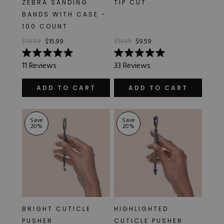
ZEBRA SANDING
TIP CUT
Hard Gel Kits
BANDS WITH CASE -
Brush Bundles
100 COUNT
Shop All
$19.99
$15.99
$11.99
$9.59
Rated
Rated
11
Reviews
33
Reviews
5.0
5.0
out
out
of
of
ADD TO CART
ADD TO CART
5
5
stars
stars
Save
Save
20
%
20
%
BRIGHT CUTICLE
HIGHLIGHTED
PUSHER
CUTICLE PUSHER